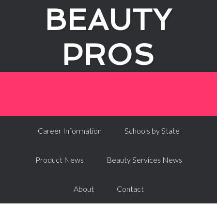
BEAUTY
PROS
Career Information
Schools by State
Product News
Beauty Services News
About
Contact