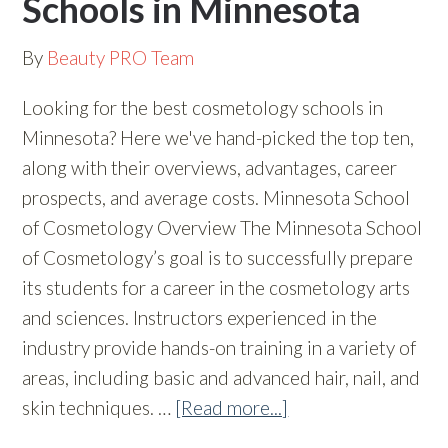
Schools in Minnesota
By
Beauty PRO Team
Looking for the best cosmetology schools in
Minnesota? Here we've hand-picked the top ten,
along with their overviews, advantages, career
prospects, and average costs. Minnesota School
of Cosmetology Overview The Minnesota School
of Cosmetology’s goal is to successfully prepare
its students for a career in the cosmetology arts
and sciences. Instructors experienced in the
industry provide hands-on training in a variety of
areas, including basic and advanced hair, nail, and
skin techniques. …
[Read more...]