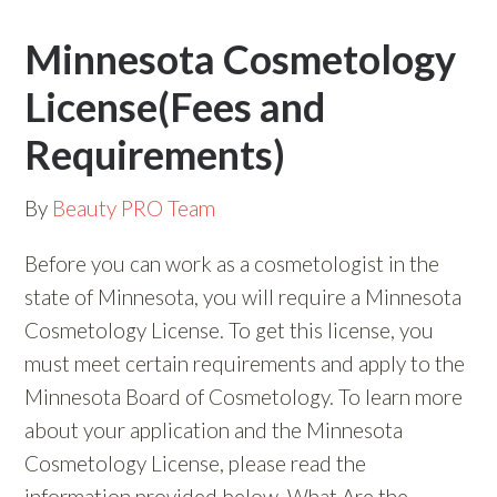
Minnesota Cosmetology
License(Fees and
Requirements)
By
Beauty PRO Team
Before you can work as a cosmetologist in the
state of Minnesota, you will require a Minnesota
Cosmetology License. To get this license, you
must meet certain requirements and apply to the
Minnesota Board of Cosmetology. To learn more
about your application and the Minnesota
Cosmetology License, please read the
information provided below. What Are the