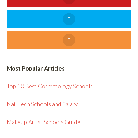
Most Popular Articles
Top 10 Best Cosmetology Schools
Nail Tech Schools and Salary
Makeup Artist Schools Guide