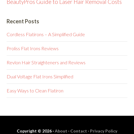
BeautyPros Guide to Laser Hair Removal Costs
Recent Posts
Cordless Flatirons – A Simplified Guide
Proliss Flat Irons Reviews
Revlon Hair Straighteners and Reviews
Dual Voltage Flat Irons Simplified
Easy Ways to Clean Flatiron
Copyright © 2026 ·
About ·
Contact ·
Privacy Policy