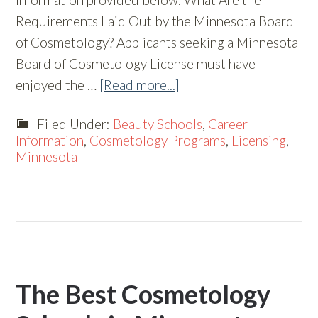
Requirements Laid Out by the Minnesota Board
of Cosmetology? Applicants seeking a Minnesota
Board of Cosmetology License must have
enjoyed the …
[Read more...]
Filed Under:
Beauty Schools
,
Career
Information
,
Cosmetology Programs
,
Licensing
,
Minnesota
The Best Cosmetology