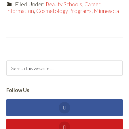
Filed Under:
Beauty Schools
,
Career
Information
,
Cosmetology Programs
,
Minnesota
Follow Us