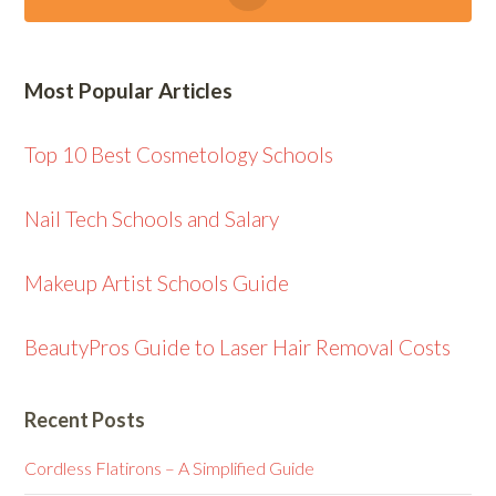
Most Popular Articles
Top 10 Best Cosmetology Schools
Nail Tech Schools and Salary
Makeup Artist Schools Guide
BeautyPros Guide to Laser Hair Removal Costs
Recent Posts
Cordless Flatirons – A Simplified Guide