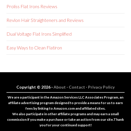
Proliss Flat Irons Reviews
Revlon Hair Straighteners and Reviews
Dual Voltage Flat Irons Simplified
Easy Ways to Clean Flatiron
Copyright © 2026 ·
About ·
Contact ·
Privacy Policy
We are a participant in the Amazon Services LLC Associates Program, an
affiliate advertising program designed to provide a means for us to earn
fees by linking to Amazon.com and affiliated sites.
We also participate in other affiliate programs and may earn a small
commission if you make a purchase or take an action from our site.Thank
you for your continued support!