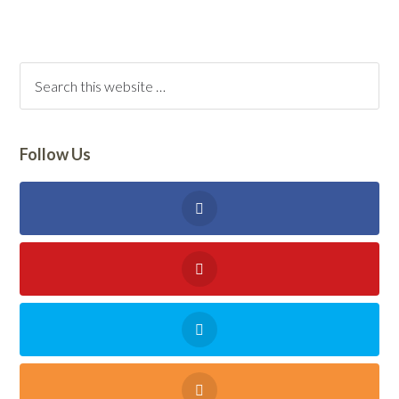
Follow Us