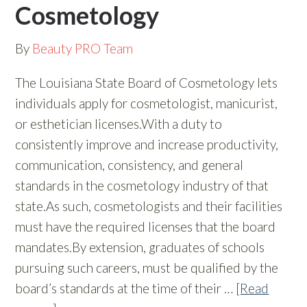
Cosmetology
By
Beauty PRO Team
The Louisiana State Board of Cosmetology lets
individuals apply for cosmetologist, manicurist,
or esthetician licenses.With a duty to
consistently improve and increase productivity,
communication, consistency, and general
standards in the cosmetology industry of that
state.As such, cosmetologists and their facilities
must have the required licenses that the board
mandates.By extension, graduates of schools
pursuing such careers, must be qualified by the
board’s standards at the time of their …
[Read