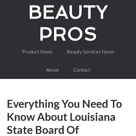
BEAUTY
PROS
Career Information
Schools by State
Product News
Beauty Services News
About
Contact
Everything You Need To
Know About Louisiana
State Board Of