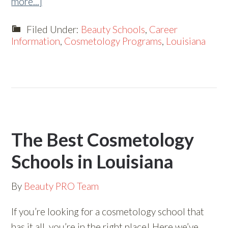
more...]
Filed Under:
Beauty Schools
,
Career
Information
,
Cosmetology Programs
,
Louisiana
The Best Cosmetology
Schools in Louisiana
By
Beauty PRO Team
If you’re looking for a cosmetology school that
has it all, you’re in the right place! Here we’ve