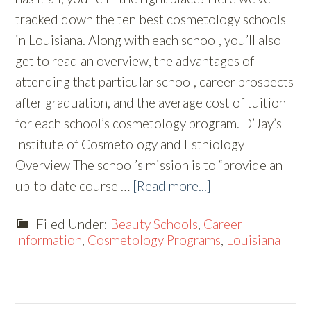
tracked down the ten best cosmetology schools
in Louisiana. Along with each school, you’ll also
get to read an overview, the advantages of
attending that particular school, career prospects
after graduation, and the average cost of tuition
for each school’s cosmetology program. D’Jay’s
Institute of Cosmetology and Esthiology
Overview The school’s mission is to “provide an
up-to-date course …
[Read more...]
Filed Under:
Beauty Schools
,
Career
Information
,
Cosmetology Programs
,
Louisiana