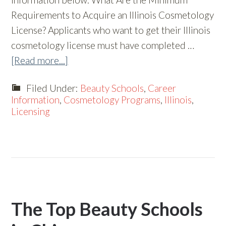
Requirements to Acquire an Illinois Cosmetology
License? Applicants who want to get their Illinois
cosmetology license must have completed …
[Read more...]
Filed Under:
Beauty Schools
,
Career
Information
,
Cosmetology Programs
,
Illinois
,
Licensing
The Top Beauty Schools