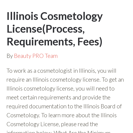
Illinois Cosmetology
License(Process,
Requirements, Fees)
By
Beauty PRO Team
To work as a cosmetologist in Illinois, you will
require an Illinois cosmetology license. To get an
Illinois cosmetology license, you will need to
meet certain requirements and provide the
required documentation to the Illinois Board of
Cosmetology. To learn more about the Illinois
Cosmetology License, please read the
information below. What Are the Minimum