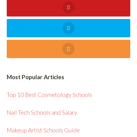
Most Popular Articles
Top 10 Best Cosmetology Schools
Nail Tech Schools and Salary
Makeup Artist Schools Guide