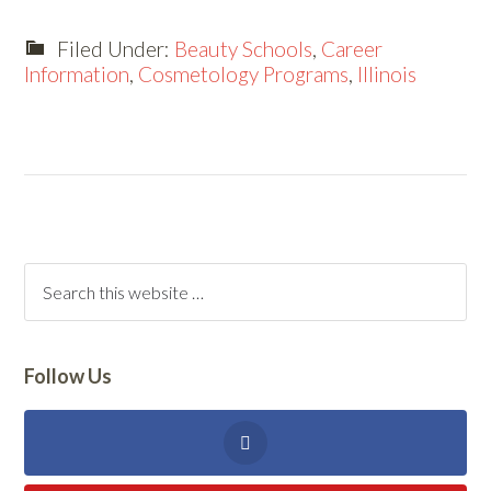
Filed Under:
Beauty Schools
,
Career
Information
,
Cosmetology Programs
,
Illinois
Follow Us