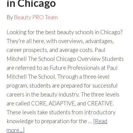
in Chicago
By
Beauty PRO Team
Looking for the best beauty schools in Chicago?
They're all here, with overviews, advantages,
career prospects, and average costs. Paul
Mitchell The School Chicago Overview Students
are referred to as Future Professionals at Paul
Mitchell The School. Through a three-level
program, students are prepared for successful
careers in the beauty industry. The three levels
are called CORE, ADAPTIVE, and CREATIVE.
These levels take students from introductory
knowledge to preparation for the …
[Read
more...]