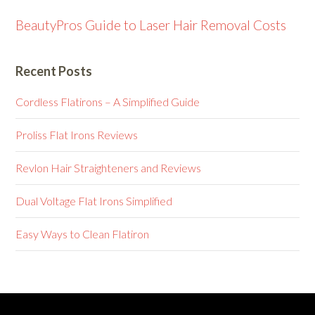
BeautyPros Guide to Laser Hair Removal Costs
Recent Posts
Cordless Flatirons – A Simplified Guide
Proliss Flat Irons Reviews
Revlon Hair Straighteners and Reviews
Dual Voltage Flat Irons Simplified
Easy Ways to Clean Flatiron