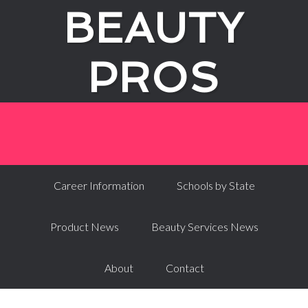
BEAUTY
PROS
Career Information
Schools by State
Product News
Beauty Services News
About
Contact