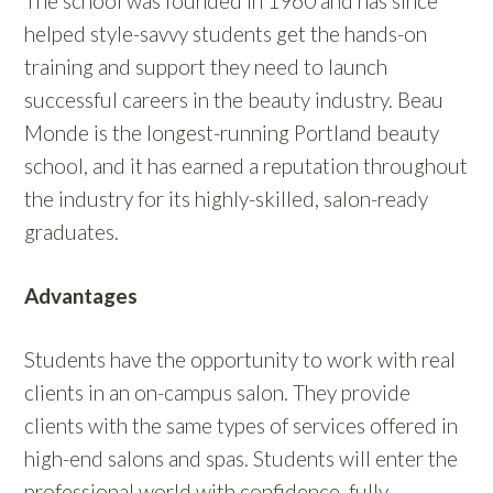
The school was founded in 1960 and has since
helped style-savvy students get the hands-on
training and support they need to launch
successful careers in the beauty industry. Beau
Monde is the longest-running Portland beauty
school, and it has earned a reputation throughout
the industry for its highly-skilled, salon-ready
graduates.
Advantages
Students have the opportunity to work with real
clients in an on-campus salon. They provide
clients with the same types of services offered in
high-end salons and spas. Students will enter the
professional world with confidence, fully