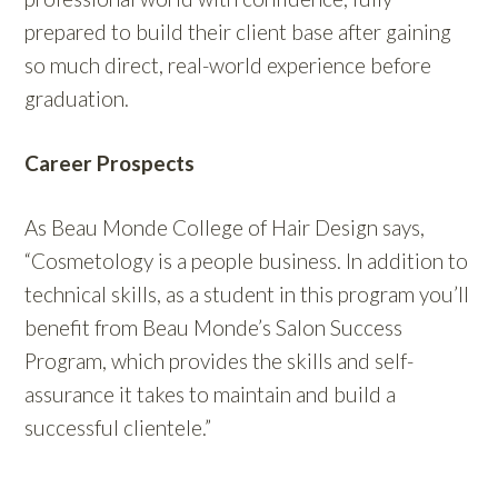
prepared to build their client base after gaining
so much direct, real-world experience before
graduation.
Career Prospects
As Beau Monde College of Hair Design says,
“Cosmetology is a people business. In addition to
technical skills, as a student in this program you’ll
benefit from Beau Monde’s Salon Success
Program, which provides the skills and self-
assurance it takes to maintain and build a
successful clientele.”