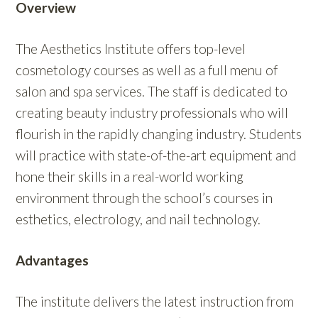
Overview
The Aesthetics Institute offers top-level
cosmetology courses as well as a full menu of
salon and spa services. The staff is dedicated to
creating beauty industry professionals who will
flourish in the rapidly changing industry. Students
will practice with state-of-the-art equipment and
hone their skills in a real-world working
environment through the school’s courses in
esthetics, electrology, and nail technology.
Advantages
The institute delivers the latest instruction from