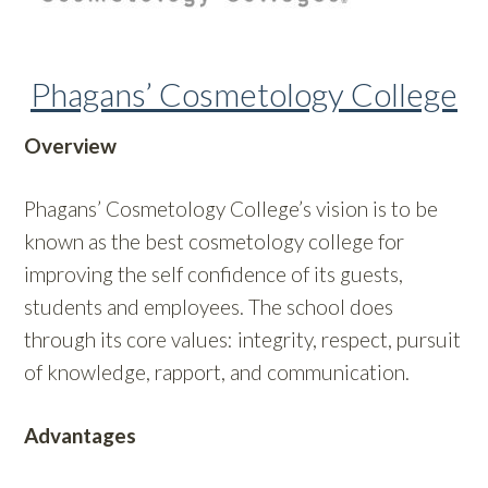
Phagans’ Cosmetology College
Overview
Phagans’ Cosmetology College’s vision is to be
known as the best cosmetology college for
improving the self confidence of its guests,
students and employees. The school does
through its core values: integrity, respect, pursuit
of knowledge, rapport, and communication.
Advantages