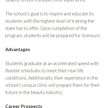
The school’s goal is to inspire and educate its
students with the highest level of training the
state has to offer. Upon completion of the
program, students will be prepared for licensure.
Advantages
Students graduate at an accelerated speed with
flexible schedules to meet their real-life
conditions. Additionally, their experience in the
school’s unique clinic will prepare them for their
future in the beauty industry.
Career Prospects