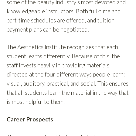
some of the beauty industry’s most devoted and
knowledgeable instructors. Both full-time and
part-time schedules are offered, and tuition
payment plans can be negotiated.
The Aesthetics Institute recognizes that each
student learns differently. Because of this, the
staff invests heavily in providing materials
directed at the four different ways people learn:
visual, auditory, practical, and social. This ensures
that all students learn the material in the way that
is most helpful to them.
Career Prospects