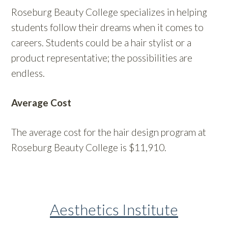
Roseburg Beauty College specializes in helping
students follow their dreams when it comes to
careers. Students could be a hair stylist or a
product representative; the possibilities are
endless.
Average Cost
The average cost for the hair design program at
Roseburg Beauty College is $11,910.
Aesthetics Institute