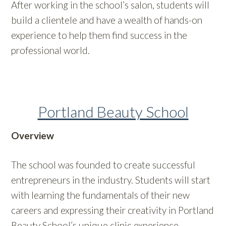
After working in the school’s salon, students will
build a clientele and have a wealth of hands-on
experience to help them find success in the
professional world.
Portland Beauty School
Overview
The school was founded to create successful
entrepreneurs in the industry. Students will start
with learning the fundamentals of their new
careers and expressing their creativity in Portland
Beauty School’s unique clinic experience.