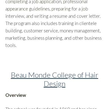
completing a job application, professional
appearance guidelines, preparing for a job
interview, and writing a resume and cover letter.
The program also includes training in clientele
building, customer service, money management,
marketing, business planning, and other business
tools.
Beau Monde College of Hair
Design
Overview