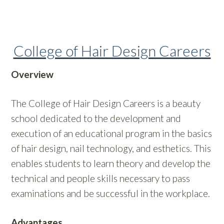
College of Hair Design Careers
Overview
The College of Hair Design Careers is a beauty
school dedicated to the development and
execution of an educational program in the basics
of hair design, nail technology, and esthetics. This
enables students to learn theory and develop the
technical and people skills necessary to pass
examinations and be successful in the workplace.
Advantages