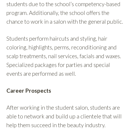
students due to the school’s competency-based
program. Additionally, the school offers the
chance to work in a salon with the general public.
Students perform haircuts and styling, hair
coloring, highlights, perms, reconditioning and
scalp treatments, nail services, facials and waxes.
Specialized packages for parties and special
events are performed as well.
Career Prospects
After working in the student salon, students are
able to network and build up a clientele that will
help them succeed in the beauty industry.