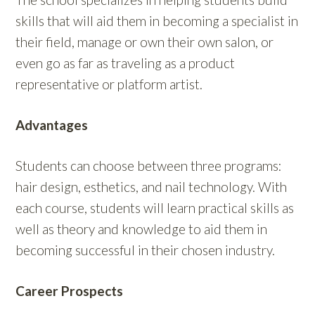
skills that will aid them in becoming a specialist in
their field, manage or own their own salon, or
even go as far as traveling as a product
representative or platform artist.
Advantages
Students can choose between three programs:
hair design, esthetics, and nail technology. With
each course, students will learn practical skills as
well as theory and knowledge to aid them in
becoming successful in their chosen industry.
Career Prospects