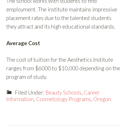
The school works with students to find
employment. The institute maintains impressive
placement rates due to the talented students
they attract and its high educational standards.
Average Cost
The cost of tuition for the Aesthetics Institute
ranges from $6000 to $10,000 depending on the
program of study.
Filed Under:
Beauty Schools
,
Career
Information
,
Cosmetology Programs
,
Oregon