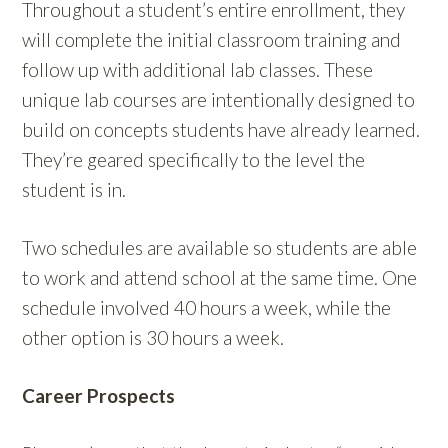
Throughout a student’s entire enrollment, they
will complete the initial classroom training and
follow up with additional lab classes. These
unique lab courses are intentionally designed to
build on concepts students have already learned.
They’re geared specifically to the level the
student is in.
Two schedules are available so students are able
to work and attend school at the same time. One
schedule involved 40 hours a week, while the
other option is 30 hours a week.
Career Prospects