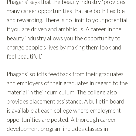
Phagans’ says that the beauty industry “provides
many career opportunities that are both flexible
and rewarding. There is no limit to your potential
if you are driven and ambitious. A career in the
beauty industry allows you the opportunity to
change people’s lives by making them look and
feel beautiful.”
Phagans’ solicits feedback from their graduates
and employers of their graduates in regard to the
material in their curriculum. The college also
provides placement assistance. A bulletin board
is available at each college where employment
opportunities are posted. A thorough career
development program includes classes in