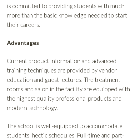
is committed to providing students with much
more than the basic knowledge needed to start
their careers.
Advantages
Current product information and advanced
training techniques are provided by vendor
education and guest lectures. The treatment
rooms and salon in the facility are equipped with
the highest quality professional products and
modern technology.
The school is well-equipped to accommodate
students’ hectic schedules. Full-time and part-