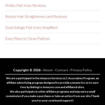
Proliss Flat Irons Reviews
Revlon Hair Straighteners and Reviews
Dual Voltage Flat Irons Simplified
Easy Ways to Clean Flatiron
Copyright © 2026 ·
About ·
Contact ·
Privacy Policy
We are a participant in the Amazon Services LLC Associates Program, an
affiliate advertising program designed to provide a means for us to earn
fees by linking to Amazon.com and affiliated sites.
We also participate in other affiliate programs and may earn a small
commission if you make a purchase or take an action from our site.Thank
you for your continued support!