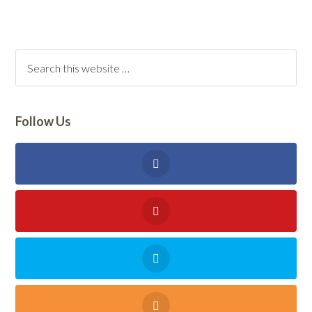
Follow Us