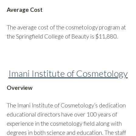
Average Cost
The average cost of the cosmetology program at
the Springfield College of Beauty is $11,880.
Imani Institute of Cosmetology
Overview
The Imani Institute of Cosmetology’s dedication
educational directors have over 100 years of
experience in the cosmetology field along with
degrees in both science and education. The staff