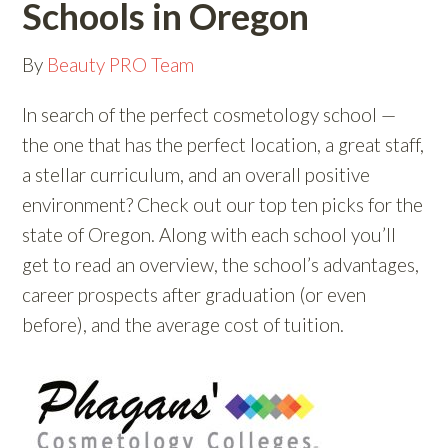
Schools in Oregon
By
Beauty PRO Team
In search of the perfect cosmetology school —
the one that has the perfect location, a great staff,
a stellar curriculum, and an overall positive
environment? Check out our top ten picks for the
state of Oregon. Along with each school you’ll
get to read an overview, the school’s advantages,
career prospects after graduation (or even
before), and the average cost of tuition.