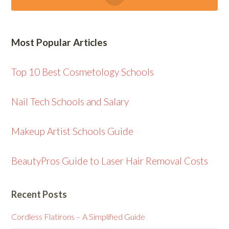
Most Popular Articles
Top 10 Best Cosmetology Schools
Nail Tech Schools and Salary
Makeup Artist Schools Guide
BeautyPros Guide to Laser Hair Removal Costs
Recent Posts
Cordless Flatirons – A Simplified Guide