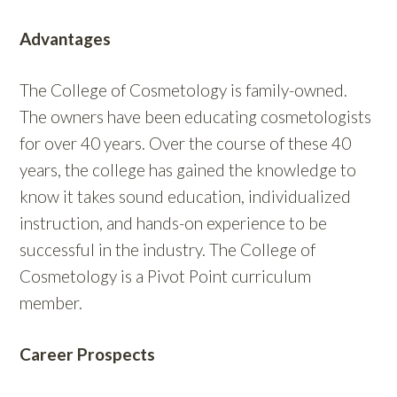
Advantages
The College of Cosmetology is family-owned.
The owners have been educating cosmetologists
for over 40 years. Over the course of these 40
years, the college has gained the knowledge to
know it takes sound education, individualized
instruction, and hands-on experience to be
successful in the industry. The College of
Cosmetology is a Pivot Point curriculum
member.
Career Prospects