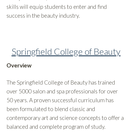
skills will equip students to enter and find
success in the beauty industry.
Springfield College of Beauty
Overview
The Springfield College of Beauty has trained
over 5000 salon and spa professionals for over
50 years. A proven successful curriculum has
been formulated to blend classic and
contemporary art and science concepts to offer a
balanced and complete program of study.