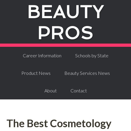
BEAUTY
PROS
Career Information
Schools by State
Product News
Beauty Services News
About
Contact
The Best Cosmetology