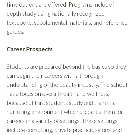
time options are offered. Programs include in-
depth study using nationally recognized
textbooks, supplemental materials, and reference
guides.
Career Prospects
Students are prepared beyond the basics so they
can begin their careers with a thorough
understanding of the beauty industry. The school
has a focus on overall health and wellness;
because of this, students study and train in a
nurturing environment which prepares them for
careers in a variety of settings. These settings
include consulting, private practice, salons, and