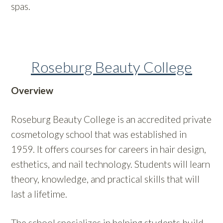
spas.
Roseburg Beauty College
Overview
Roseburg Beauty College is an accredited private
cosmetology school that was established in
1959. It offers courses for careers in hair design,
esthetics, and nail technology. Students will learn
theory, knowledge, and practical skills that will
last a lifetime.
The school specializes in helping students build