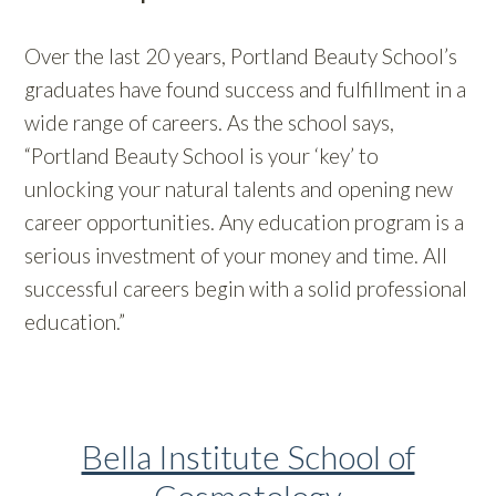
Over the last 20 years, Portland Beauty School’s
graduates have found success and fulfillment in a
wide range of careers. As the school says,
“Portland Beauty School is your ‘key’ to
unlocking your natural talents and opening new
career opportunities. Any education program is a
serious investment of your money and time. All
successful careers begin with a solid professional
education.”
Bella Institute School of