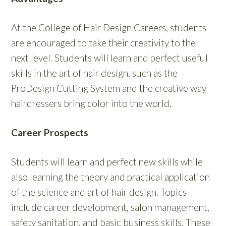
At the College of Hair Design Careers, students
are encouraged to take their creativity to the
next level. Students will learn and perfect useful
skills in the art of hair design, such as the
ProDesign Cutting System and the creative way
hairdressers bring color into the world.
Career Prospects
Students will learn and perfect new skills while
also learning the theory and practical application
of the science and art of hair design. Topics
include career development, salon management,
safety sanitation, and basic business skills. These