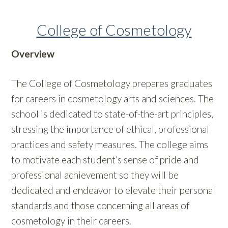
College of Cosmetology
Overview
The College of Cosmetology prepares graduates
for careers in cosmetology arts and sciences. The
school is dedicated to state-of-the-art principles,
stressing the importance of ethical, professional
practices and safety measures. The college aims
to motivate each student’s sense of pride and
professional achievement so they will be
dedicated and endeavor to elevate their personal
standards and those concerning all areas of
cosmetology in their careers.