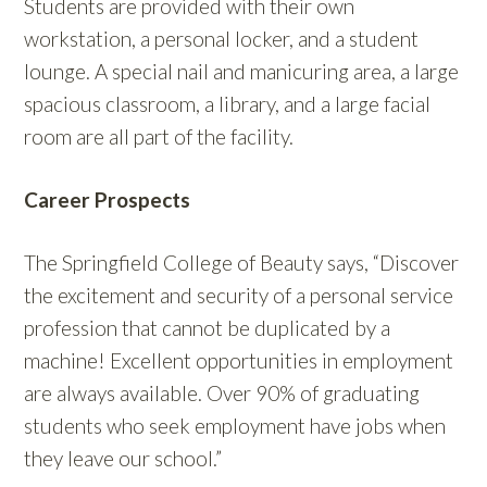
Students are provided with their own
workstation, a personal locker, and a student
lounge. A special nail and manicuring area, a large
spacious classroom, a library, and a large facial
room are all part of the facility.
Career Prospects
The Springfield College of Beauty says, “Discover
the excitement and security of a personal service
profession that cannot be duplicated by a
machine! Excellent opportunities in employment
are always available. Over 90% of graduating
students who seek employment have jobs when
they leave our school.”