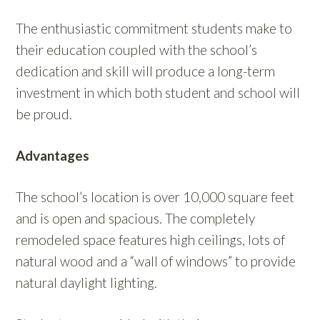
The enthusiastic commitment students make to
their education coupled with the school’s
dedication and skill will produce a long-term
investment in which both student and school will
be proud.
Advantages
The school’s location is over 10,000 square feet
and is open and spacious. The completely
remodeled space features high ceilings, lots of
natural wood and a “wall of windows” to provide
natural daylight lighting.