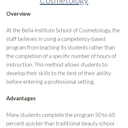
Cosmetology
Overview
At the Bella Institute School of Cosmetology, the
staff believes in using a competency-based
program from teaching its students rather than
the completion of a specific number of hours of
instruction. This method allows students to
develop their skills to the best of their ability
before entering a professional setting.
Advantages
Many students complete the program 50 to 60
percent quicker than traditional beauty school