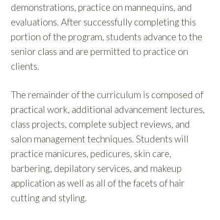
demonstrations, practice on mannequins, and
evaluations. After successfully completing this
portion of the program, students advance to the
senior class and are permitted to practice on
clients.
The remainder of the curriculum is composed of
practical work, additional advancement lectures,
class projects, complete subject reviews, and
salon management techniques. Students will
practice manicures, pedicures, skin care,
barbering, depilatory services, and makeup
application as well as all of the facets of hair
cutting and styling.