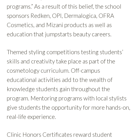
programs.” As a result of this belief, the school
sponsors Redken, OPI, Dermalogica, OFRA
Cosmetics, and Mizani products as well as
education that jumpstarts beauty careers.
Themed styling competitions testing students’
skills and creativity take place as part of the
cosmetology curriculum. Off-campus
educational activities add to the wealth of
knowledge students gain throughout the
program. Mentoring programs with local stylists
give students the opportunity for more hands-on,
real-life experience.
Clinic Honors Certificates reward student