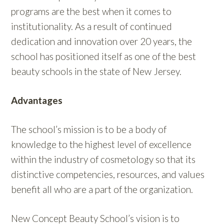
programs are the best when it comes to
institutionality. As a result of continued
dedication and innovation over 20 years, the
school has positioned itself as one of the best
beauty schools in the state of New Jersey.
Advantages
The school’s mission is to be a body of
knowledge to the highest level of excellence
within the industry of cosmetology so that its
distinctive competencies, resources, and values
benefit all who are a part of the organization.
New Concept Beauty School’s vision is to