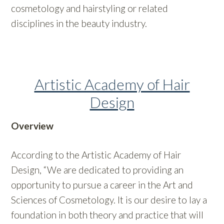
cosmetology and hairstyling or related
disciplines in the beauty industry.
Artistic Academy of Hair
Design
Overview
According to the Artistic Academy of Hair
Design, “We are dedicated to providing an
opportunity to pursue a career in the Art and
Sciences of Cosmetology. It is our desire to lay a
foundation in both theory and practice that will