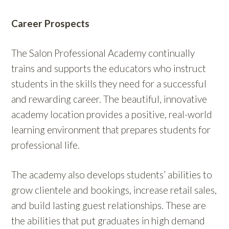
Career Prospects
The Salon Professional Academy continually
trains and supports the educators who instruct
students in the skills they need for a successful
and rewarding career. The beautiful, innovative
academy location provides a positive, real-world
learning environment that prepares students for
professional life.
The academy also develops students’ abilities to
grow clientele and bookings, increase retail sales,
and build lasting guest relationships. These are
the abilities that put graduates in high demand