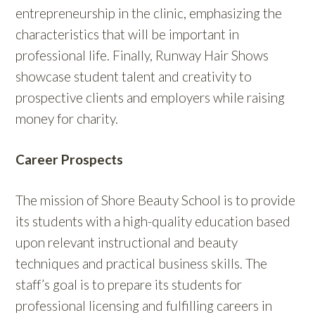
entrepreneurship in the clinic, emphasizing the
characteristics that will be important in
professional life. Finally, Runway Hair Shows
showcase student talent and creativity to
prospective clients and employers while raising
money for charity.
Career Prospects
The mission of Shore Beauty School is to provide
its students with a high-quality education based
upon relevant instructional and beauty
techniques and practical business skills. The
staff’s goal is to prepare its students for
professional licensing and fulfilling careers in