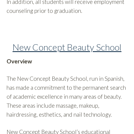
In addition, all students will receive employment
counseling prior to graduation.
New Concept Beauty School
Overview
The New Concept Beauty School, run in Spanish,
has made a commitment to the permanent search
of academic excellence in many areas of beauty.
These areas include massage, makeup,
hairdressing, esthetics, and nail technology.
New Concept Beauty School’s educational