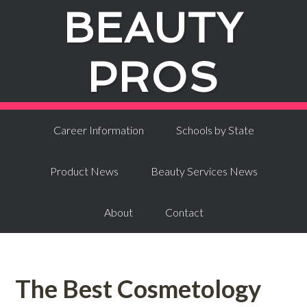
BEAUTY
PROS
Career Information
Schools by State
Product News
Beauty Services News
About
Contact
The Best Cosmetology