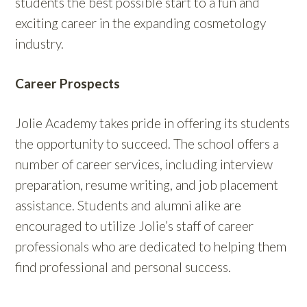
students the best possible start to a fun and
exciting career in the expanding cosmetology
industry.
Career Prospects
Jolie Academy takes pride in offering its students
the opportunity to succeed. The school offers a
number of career services, including interview
preparation, resume writing, and job placement
assistance. Students and alumni alike are
encouraged to utilize Jolie’s staff of career
professionals who are dedicated to helping them
find professional and personal success.