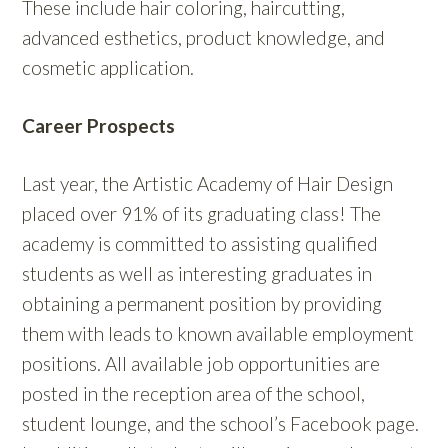
These include hair coloring, haircutting,
advanced esthetics, product knowledge, and
cosmetic application.
Career Prospects
Last year, the Artistic Academy of Hair Design
placed over 91% of its graduating class! The
academy is committed to assisting qualified
students as well as interesting graduates in
obtaining a permanent position by providing
them with leads to known available employment
positions. All available job opportunities are
posted in the reception area of the school,
student lounge, and the school’s Facebook page.