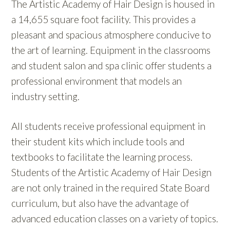
The Artistic Academy of Hair Design is housed in
a 14,655 square foot facility. This provides a
pleasant and spacious atmosphere conducive to
the art of learning. Equipment in the classrooms
and student salon and spa clinic offer students a
professional environment that models an
industry setting.
All students receive professional equipment in
their student kits which include tools and
textbooks to facilitate the learning process.
Students of the Artistic Academy of Hair Design
are not only trained in the required State Board
curriculum, but also have the advantage of
advanced education classes on a variety of topics.