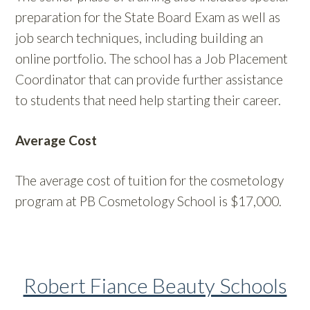
preparation for the State Board Exam as well as
job search techniques, including building an
online portfolio. The school has a Job Placement
Coordinator that can provide further assistance
to students that need help starting their career.
Average Cost
The average cost of tuition for the cosmetology
program at PB Cosmetology School is $17,000.
Robert Fiance Beauty Schools