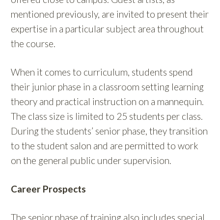
mentioned previously, are invited to present their
expertise in a particular subject area throughout
the course.
When it comes to curriculum, students spend
their junior phase in a classroom setting learning
theory and practical instruction on a mannequin.
The class size is limited to 25 students per class.
During the students’ senior phase, they transition
to the student salon and are permitted to work
on the general public under supervision.
Career Prospects
The senior phase of training also includes special