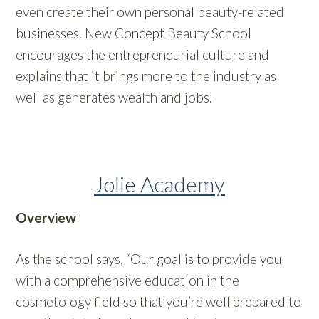
even create their own personal beauty-related
businesses. New Concept Beauty School
encourages the entrepreneurial culture and
explains that it brings more to the industry as
well as generates wealth and jobs.
Jolie Academy
Overview
As the school says, “Our goal is to provide you
with a comprehensive education in the
cosmetology field so that you’re well prepared to