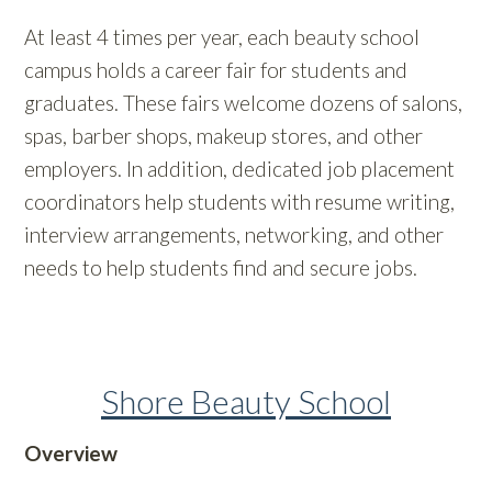
At least 4 times per year, each beauty school
campus holds a career fair for students and
graduates. These fairs welcome dozens of salons,
spas, barber shops, makeup stores, and other
employers. In addition, dedicated job placement
coordinators help students with resume writing,
interview arrangements, networking, and other
needs to help students find and secure jobs.
Shore Beauty School
Overview