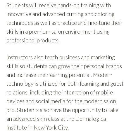
Students will receive hands-on training with
innovative and advanced cutting and coloring
techniques as well as practice and fine-tune their
skills in a premium salon environment using
professional products.
Instructors also teach business and marketing
skills so students can grow their personal brands
and increase their earning potential. Modern
technology is utilized for both learning and guest
relations, including the integration of mobile
devices and social media for the modern salon
pro. Students also have the opportunity to take
an advanced skin class at the Dermalogica
Institute in New York City.