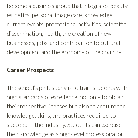
become a business group that integrates beauty,
esthetics, personal image care, knowledge,
current events, promotional activities, scientific
dissemination, health, the creation of new
businesses, jobs, and contribution to cultural
development and the economy of the country.
Career Prospects
The school’s philosophy is to train students with
high standards of excellence, not only to obtain
their respective licenses but also to acquire the
knowledge, skills, and practices required to
succeed in the industry. Students can exercise
their knowledge as a high-level professional or