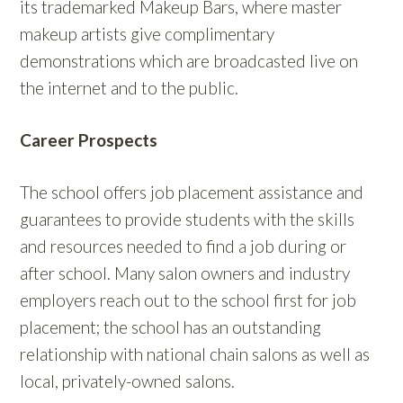
its trademarked Makeup Bars, where master
makeup artists give complimentary
demonstrations which are broadcasted live on
the internet and to the public.
Career Prospects
The school offers job placement assistance and
guarantees to provide students with the skills
and resources needed to find a job during or
after school. Many salon owners and industry
employers reach out to the school first for job
placement; the school has an outstanding
relationship with national chain salons as well as
local, privately-owned salons.