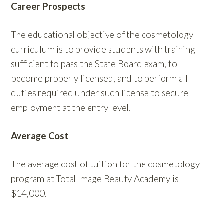
Career Prospects
The educational objective of the cosmetology
curriculum is to provide students with training
sufficient to pass the State Board exam, to
become properly licensed, and to perform all
duties required under such license to secure
employment at the entry level.
Average Cost
The average cost of tuition for the cosmetology
program at Total Image Beauty Academy is
$14,000.