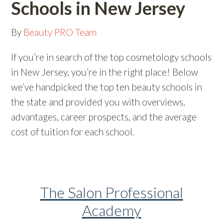
Schools in New Jersey
By
Beauty PRO Team
If you’re in search of the top cosmetology schools
in New Jersey, you’re in the right place! Below
we’ve handpicked the top ten beauty schools in
the state and provided you with overviews,
advantages, career prospects, and the average
cost of tuition for each school.
The Salon Professional
Academy