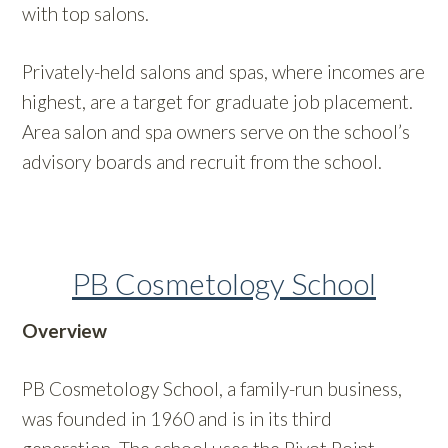
with top salons.
Privately-held salons and spas, where incomes are
highest, are a target for graduate job placement.
Area salon and spa owners serve on the school’s
advisory boards and recruit from the school.
PB Cosmetology School
Overview
PB Cosmetology School, a family-run business,
was founded in 1960 and is in its third