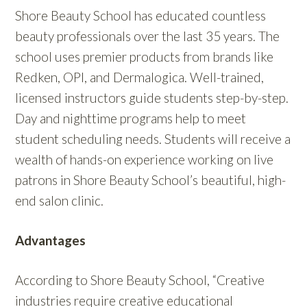
Shore Beauty School has educated countless
beauty professionals over the last 35 years. The
school uses premier products from brands like
Redken, OPI, and Dermalogica. Well-trained,
licensed instructors guide students step-by-step.
Day and nighttime programs help to meet
student scheduling needs. Students will receive a
wealth of hands-on experience working on live
patrons in Shore Beauty School’s beautiful, high-
end salon clinic.
Advantages
According to Shore Beauty School, “
Creative
industries require creative educational