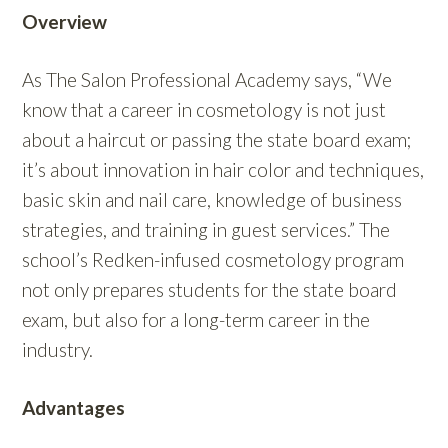
Overview
As The Salon Professional Academy says, “
We
know that a career in cosmetology is not just
about a haircut or passing the state board exam;
it’s about innovation in hair color and techniques,
basic skin and nail care, knowledge of business
strategies, and training in guest services.” The
school’s Redken-infused cosmetology program
not only prepares students for the state board
exam, but also for a long-term career in the
industry.
Advantages