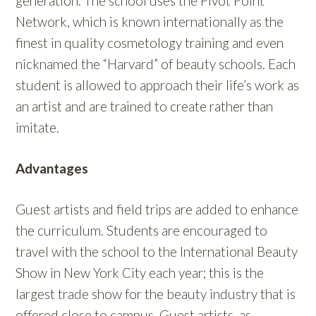
generation. The school uses the Pivot Point
Network, which is known internationally as the
finest in quality cosmetology training and even
nicknamed the “Harvard” of beauty schools. Each
student is allowed to approach their life’s work as
an artist and are trained to create rather than
imitate.
Advantages
Guest artists and field trips are added to enhance
the curriculum. Students are encouraged to
travel with the school to the International Beauty
Show in New York City each year; this is the
largest trade show for the beauty industry that is
offered close to campus. Guest artists, as