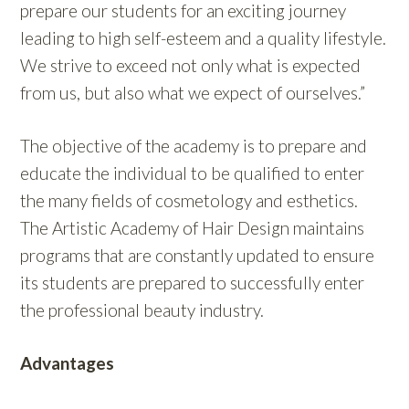
prepare our students for an exciting journey
leading to high self-esteem and a quality lifestyle.
We strive to exceed not only what is expected
from us, but also what we expect of ourselves.”
The objective of the academy is to prepare and
educate the individual to be qualified to enter
the many fields of cosmetology and esthetics.
The Artistic Academy of Hair Design maintains
programs that are constantly updated to ensure
its students are prepared to successfully enter
the professional beauty industry.
Advantages