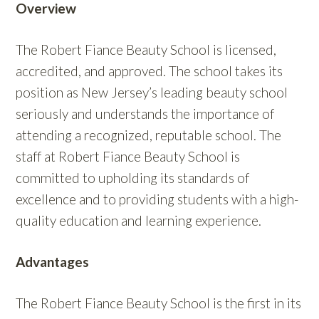
Overview
The Robert Fiance Beauty School is licensed,
accredited, and approved. The school takes its
position as New Jersey’s leading beauty school
seriously and understands the importance of
attending a recognized, reputable school. The
staff at Robert Fiance Beauty School is
committed to upholding its standards of
excellence and to providing students with a high-
quality education and learning experience.
Advantages
The Robert Fiance Beauty School is the first in its