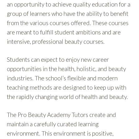
an opportunity to achieve quality education for a
group of learners who have the ability to benefit
from the various courses offered. These courses
are meant to fulfill student ambitions and are
intensive, professional beauty courses.
Students can expect to enjoy new career
opportunities in the health, holistic, and beauty
industries. The school’s flexible and modern
teaching methods are designed to keep up with
the rapidly changing world of health and beauty.
The Pro Beauty Academy Tutors create and
maintain a carefully curated learning
environment. This environment is positive,