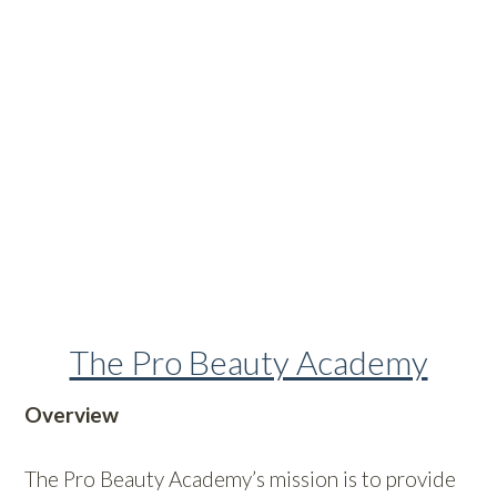
The Pro Beauty Academy
Overview
The Pro Beauty Academy’s mission is to provide