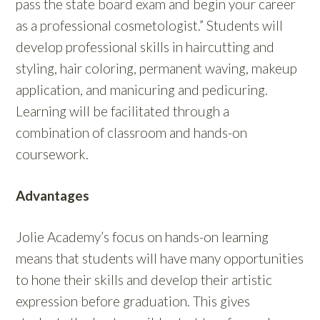
pass the state board exam and begin your career
as a professional cosmetologist.” Students will
develop professional skills in haircutting and
styling, hair coloring, permanent waving, makeup
application, and manicuring and pedicuring.
Learning will be facilitated through a
combination of classroom and hands-on
coursework.
Advantages
Jolie Academy’s focus on hands-on learning
means that students will have many opportunities
to hone their skills and develop their artistic
expression before graduation. This gives