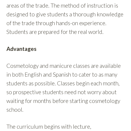
areas of the trade. The method of instruction is
designed to give students a thorough knowledge
of the trade through hands-on experience.
Students are prepared for the real world.
Advantages
Cosmetology and manicure classes are available
in both English and Spanish to cater to as many
students as possible. Classes begin each month,
so prospective students need not worry about
waiting for months before starting cosmetology
school.
The curriculum begins with lecture,