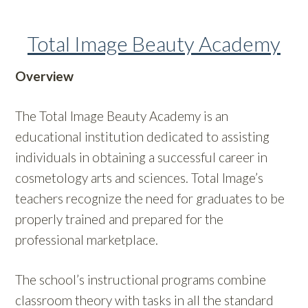
Total Image Beauty Academy
Overview
The Total Image Beauty Academy is an
educational institution dedicated to assisting
individuals in obtaining a successful career in
cosmetology arts and sciences. Total Image’s
teachers recognize the need for graduates to be
properly trained and prepared for the
professional marketplace.
The school’s instructional programs combine
classroom theory with tasks in all the standard