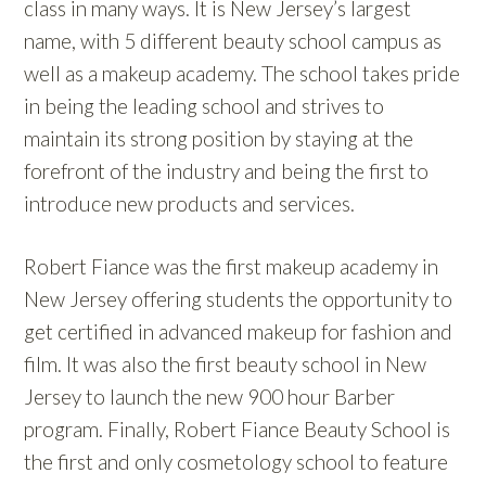
class in many ways. It is New Jersey’s largest
name, with 5 different beauty school campus as
well as a makeup academy. The school takes pride
in being the leading school and strives to
maintain its strong position by staying at the
forefront of the industry and being the first to
introduce new products and services.
Robert Fiance was the first makeup academy in
New Jersey offering students the opportunity to
get certified in advanced makeup for fashion and
film. It was also the first beauty school in New
Jersey to launch the new 900 hour Barber
program. Finally, Robert Fiance Beauty School is
the first and only cosmetology school to feature